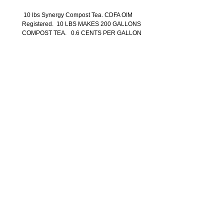
10 lbs Synergy Compost Tea. CDFA OIM
Registered. 10 LBS MAKES 200 GALLONS
COMPOST TEA. 0.6 CENTS PER GALLON
Back to Shop
SYNERGY AGRICULTURAL EQUIPMENT
3609 Copperhill Lane,Santa Rosa, Ca 95403
(707) 535-0599
info@synergyagpro.com
Pr
oudly created by
Tami Kacevas Designs
WARRANTY
$100 SURCHARGE F0R ALL RESIDENTIAL TRUCK
DELIVERY! All Prices are in US Dollars.
For
Freight
and shipping Costs to HAWAII - ALASKA - PUERTO
RICO - CANADA and all INTERNATIONAL Orders
Please call (
707) 535-0599
or email us at
info@synergyagpro.com
Privacy Policy
Terms and Conditions