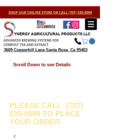
SHOP OUR ONLINE STORE OR CALL (707) 535-0599
YNERGY AGRICULTURAL PRODUCTS LLC
ADVANCED BREWING SYSTEMS FOR
COMPOST TEA AND EXTRACT
3609 Copperhill Lane,Santa Rosa, Ca 95403
Scroll Down to see Details
WE ARE WORKING ON
IMPROVING YOUR STORE
EXPERIENCE.
WE APPRECIATE YOUR
PATIENCE.
PLEASE CALL
(707)
535-0599
TO PLACE
YOUR ORDER