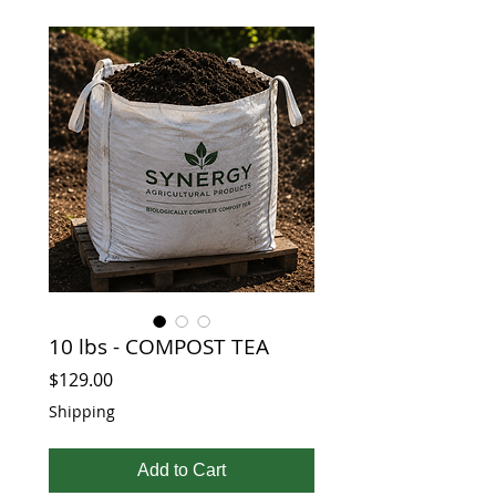
10 lbs - COMPOST TEA
Price
$129.00
Shipping
Add to Cart